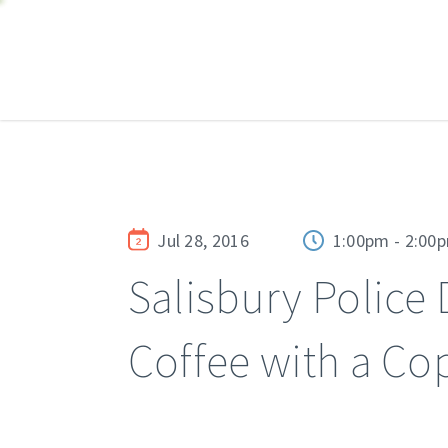
Jul 28, 2016
1:00pm - 2:00
Salisbury Police
Coffee with a Co