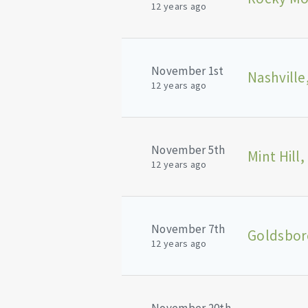
12 years ago
November 1st
Nashville
12 years ago
November 5th
Mint Hill,
12 years ago
November 7th
Goldsbor
12 years ago