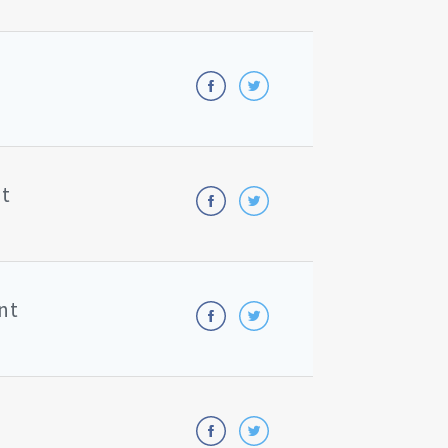
nt
nt