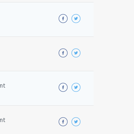
nt
nt