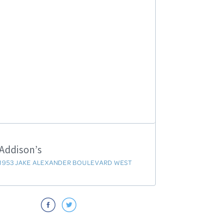
Addison’s
1953 JAKE ALEXANDER BOULEVARD WEST