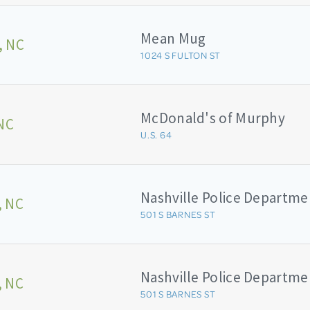
Mean Mug
, NC
1024 S FULTON ST
McDonald's of Murphy
NC
U.S. 64
Nashville Police Departme
, NC
501 S BARNES ST
Nashville Police Departme
, NC
501 S BARNES ST