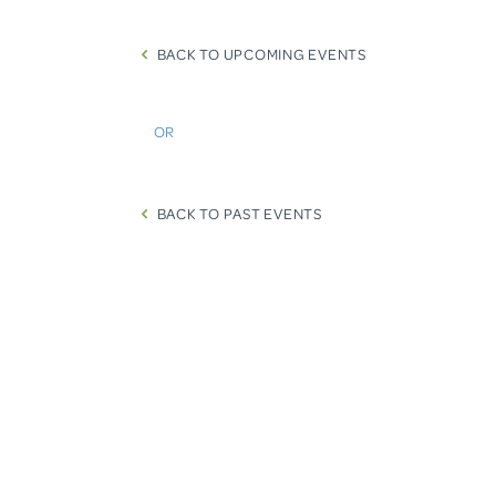
BACK TO UPCOMING EVENTS
OR
BACK TO PAST EVENTS