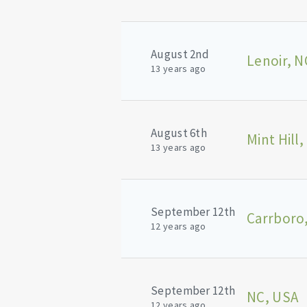
August 2nd
Lenoir, N
13 years ago
August 6th
Mint Hill,
13 years ago
September 12th
Carrboro
12 years ago
September 12th
NC, USA
12 years ago