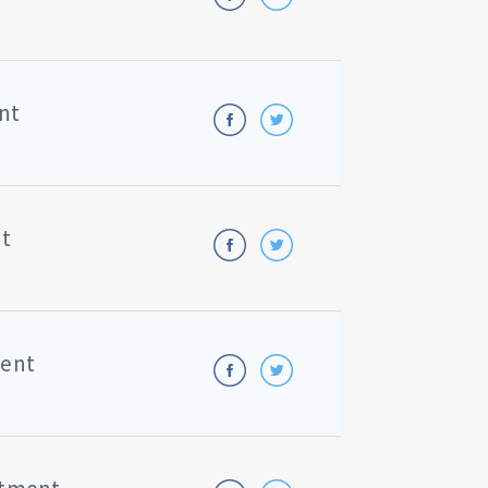
nt
nt
ment