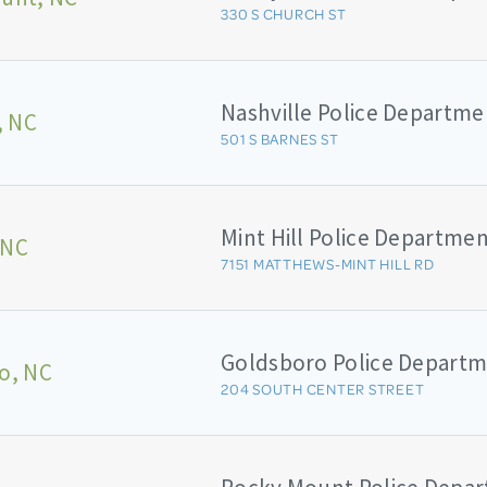
330 S CHURCH ST
Nashville Police Departme
, NC
501 S BARNES ST
Mint Hill Police Departme
 NC
7151 MATTHEWS-MINT HILL RD
Goldsboro Police Depart
o, NC
204 SOUTH CENTER STREET