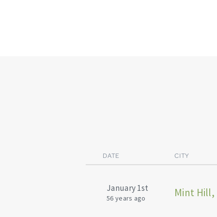
DATE
CITY
January 1st
Mint Hill,
56 years ago