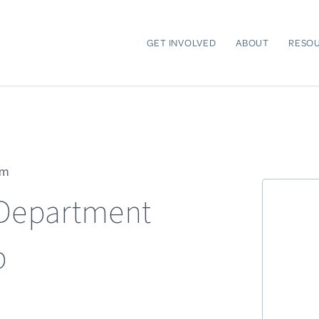
GET INVOLVED
ABOUT
RESO
pm
 Department
p