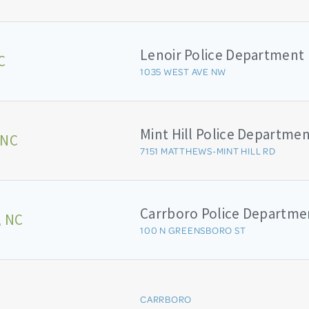
Lenoir Police Department
C
1035 WEST AVE NW
Mint Hill Police Departme
 NC
7151 MATTHEWS-MINT HILL RD
Carrboro Police Departme
, NC
100 N GREENSBORO ST
CARRBORO