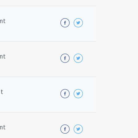
nt
nt
nt
nt