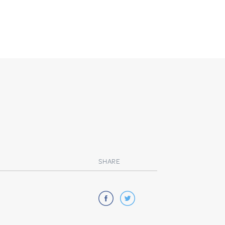
SHARE