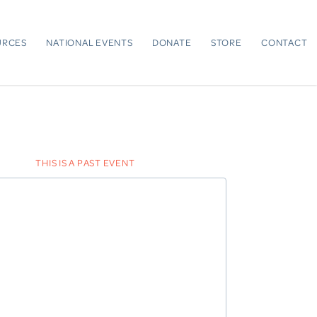
URCES
NATIONAL EVENTS
DONATE
STORE
CONTACT
THIS IS A PAST EVENT