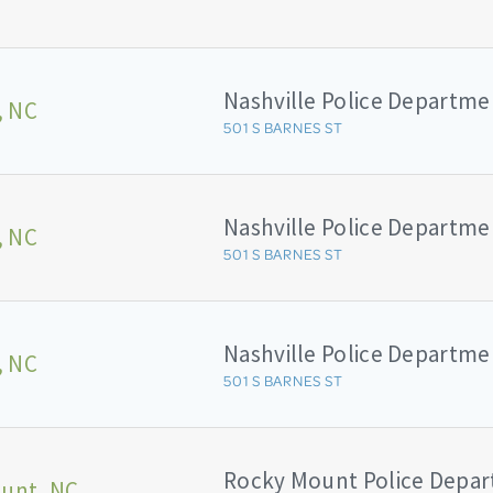
Nashville Police Departme
, NC
501 S BARNES ST
Nashville Police Departme
, NC
501 S BARNES ST
Nashville Police Departme
, NC
501 S BARNES ST
Rocky Mount Police Depa
unt, NC