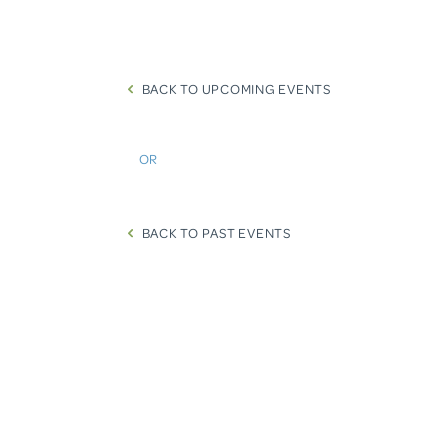
BACK TO UPCOMING EVENTS
OR
BACK TO PAST EVENTS