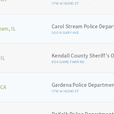
1718 W 162ND ST
Carol Stream Police Depa
eam, IL
500 N GARY AVE
 IL
804 GAME FARM RD
Gardena Police Departme
 CA
1718 W 162ND ST