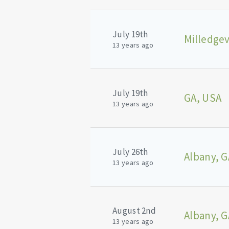
July 19th
Milledgev
13 years ago
July 19th
GA, USA
13 years ago
July 26th
Albany, G
13 years ago
August 2nd
Albany, G
13 years ago