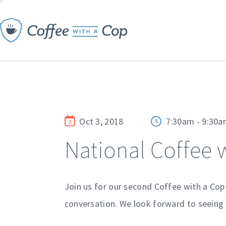
Oct 3, 2018
7:30am - 9:30
National Coffee 
Join us for our second Coffee with a Cop
conversation. We look forward to seeing 