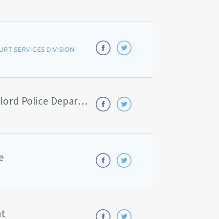
URT SERVICES DIVISION
Michigan State Police - Gaylord Police Department/Ostego County Sheriff
e
nt