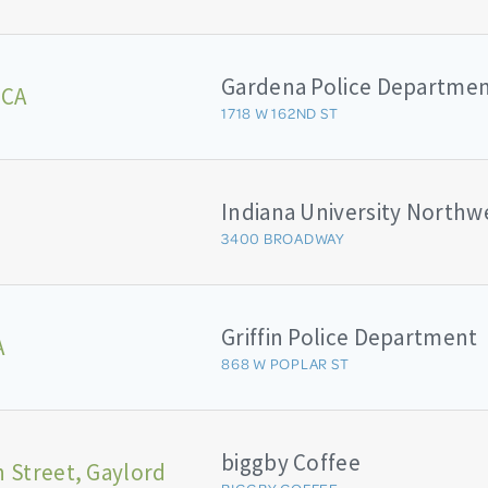
Gardena Police Departme
 CA
1718 W 162ND ST
3400 BROADWAY
Griffin Police Department
A
868 W POPLAR ST
biggby Coffee
 Street, Gaylord