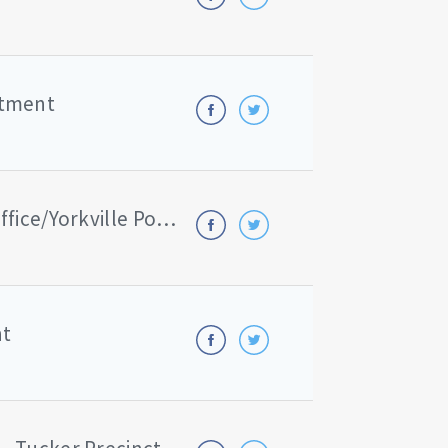
rtment
Kendall County Sheriff's Office/Yorkville Police Department
nt