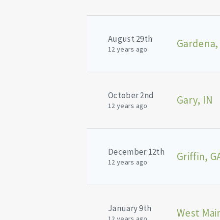
August 29th
Gardena,
12 years ago
October 2nd
Gary, IN
12 years ago
December 12th
Griffin, G
12 years ago
January 9th
West Main
12 years ago