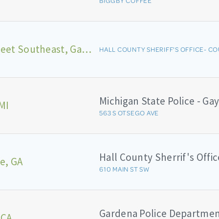
BIGGBY COFFEE
Broad Street Southeast, Gainesville
HALL COUNTY SHERIFF'S OFFICE- CO
MI
563 S OTSEGO AVE
Hall County Sherrif's Offic
le, GA
610 MAIN ST SW
Gardena Police Departme
 CA