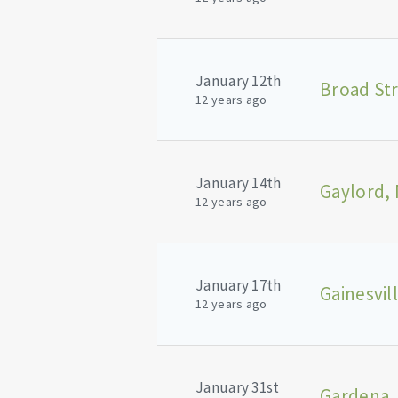
January 12th
12 years ago
January 14th
Gaylord, 
12 years ago
January 17th
Gainesvil
12 years ago
January 31st
Gardena,