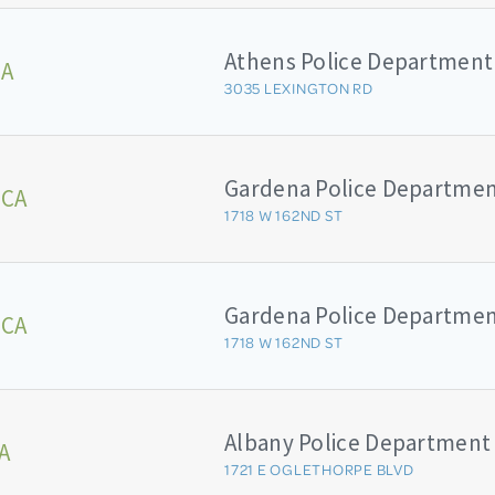
Athens Police Department
GA
3035 LEXINGTON RD
Gardena Police Departme
 CA
1718 W 162ND ST
Gardena Police Departme
 CA
1718 W 162ND ST
Albany Police Department
A
1721 E OGLETHORPE BLVD