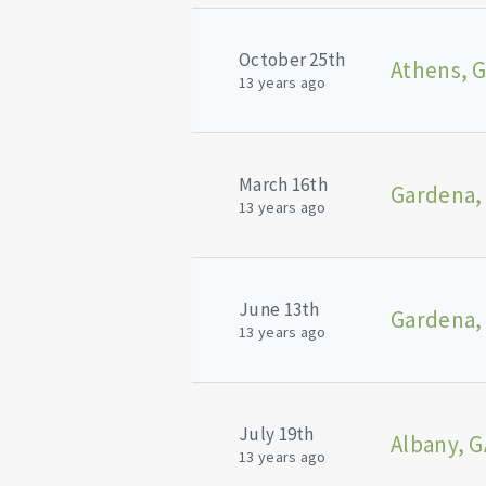
October 25th
Athens, 
13 years ago
March 16th
Gardena,
13 years ago
June 13th
Gardena,
13 years ago
July 19th
Albany, G
13 years ago