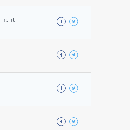
rtment