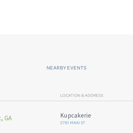
NEARBY EVENTS
LOCATION & ADDRESS
Kupcakerie
t, GA
2781 MAIN ST