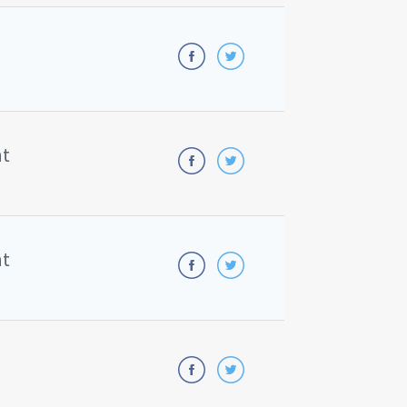
nt
nt