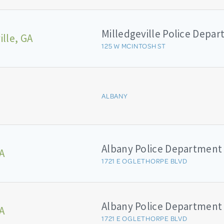
Milledgeville Police Depa
ille, GA
125 W MCINTOSH ST
ALBANY
Albany Police Department
A
1721 E OGLETHORPE BLVD
Albany Police Department
A
1721 E OGLETHORPE BLVD