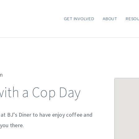
GET INVOLVED
ABOUT
RESO
am
with a Cop Day
 at BJ’s Diner to have enjoy coffee and
you there.