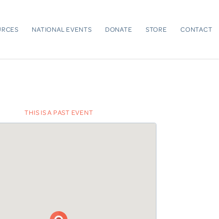
URCES
NATIONAL EVENTS
DONATE
STORE
CONTACT
THIS IS A PAST EVENT