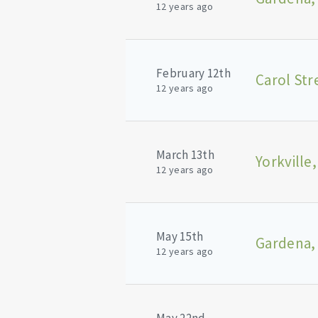
12 years ago
February 12th
Carol Str
12 years ago
March 13th
Yorkville,
12 years ago
May 15th
Gardena,
12 years ago