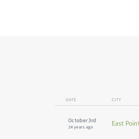
DATE
CITY
October 3rd
East Poin
24 years ago