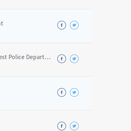
nt
Indiana University Northwest Police Department