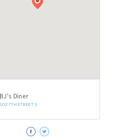
BJ's Diner
602 7TH STREET S