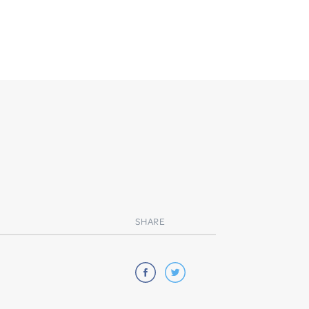
SHARE