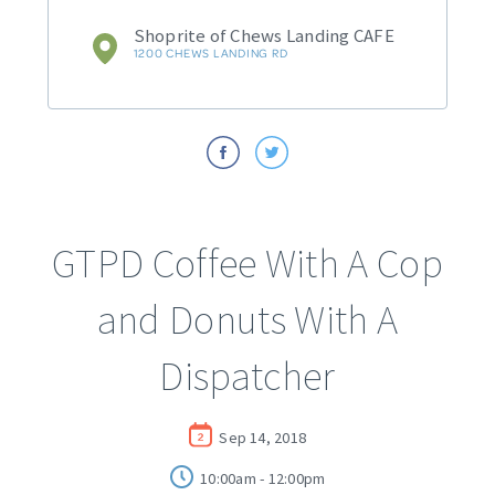
Shoprite of Chews Landing CAFE
1200 CHEWS LANDING RD
GTPD Coffee With A Cop
and Donuts With A
Dispatcher
Sep 14, 2018
10:00am - 12:00pm