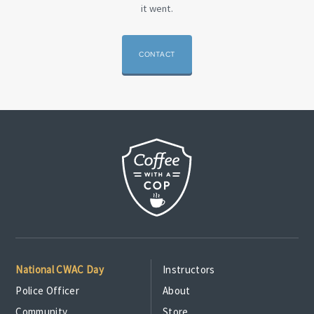
it went.
CONTACT
National CWAC Day
Instructors
Police Officer
About
Community
Store