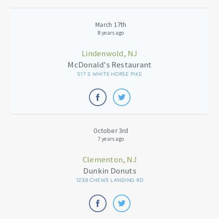
March 17th
8 years ago
Lindenwold, NJ
McDonald's Restaurant
517 S WHITE HORSE PIKE
October 3rd
7 years ago
Clementon, NJ
Dunkin Donuts
1238 CHEWS LANDING RD