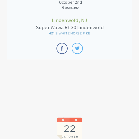
October 2nd
6 years ago
Lindenwold, NJ
Super Wawa Rt 30 Lindenwold
421 S WHITE HORSE PIKE