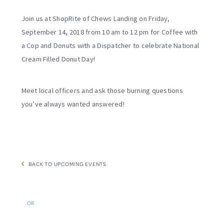
Join us at ShopRite of Chews Landing on Friday,
September 14, 2018 from 10 am to 12 pm for Coffee with
a Cop and Donuts with a Dispatcher to celebrate National
Cream Filled Donut Day!
Meet local officers and ask those burning questions
you’ve always wanted answered!
BACK TO UPCOMING EVENTS
OR