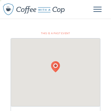
THIS IS A PAST EVENT