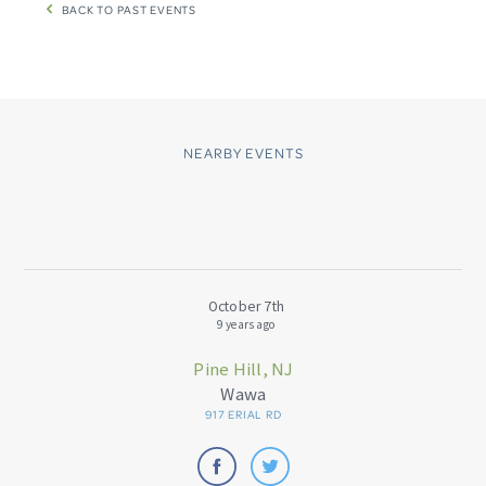
BACK TO PAST EVENTS
NEARBY EVENTS
October 7th
9 years ago
Pine Hill, NJ
Wawa
917 ERIAL RD