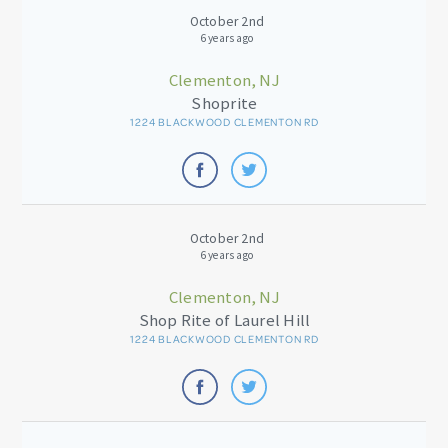
October 2nd
6 years ago
Clementon, NJ
Shoprite
1224 BLACKWOOD CLEMENTON RD
October 2nd
6 years ago
Clementon, NJ
Shop Rite of Laurel Hill
1224 BLACKWOOD CLEMENTON RD