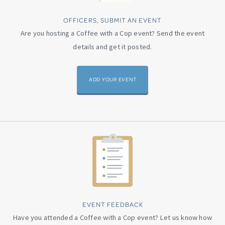
OFFICERS, SUBMIT AN EVENT
Are you hosting a Coffee with a Cop event? Send the event
details and get it posted.
ADD YOUR EVENT
EVENT FEEDBACK
Have you attended a Coffee with a Cop event? Let us know how