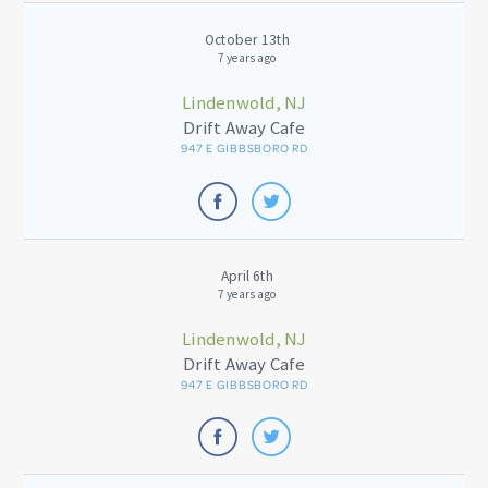
October 13th
7 years ago
Lindenwold, NJ
Drift Away Cafe
947 E GIBBSBORO RD
April 6th
7 years ago
Lindenwold, NJ
Drift Away Cafe
947 E GIBBSBORO RD