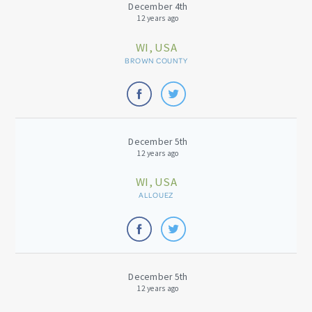
December 4th
12 years ago
WI, USA
BROWN COUNTY
December 5th
12 years ago
WI, USA
ALLOUEZ
December 5th
12 years ago