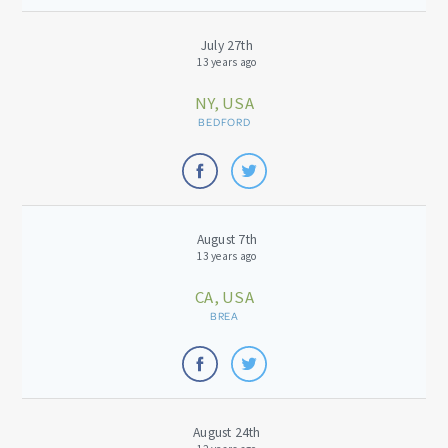
July 27th
13 years ago
NY, USA
BEDFORD
August 7th
13 years ago
CA, USA
BREA
August 24th