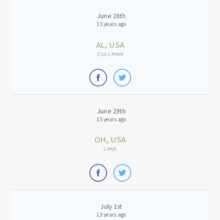
June 26th
13 years ago
AL, USA
CULLMAN
June 29th
13 years ago
OH, USA
LIMA
July 1st
13 years ago