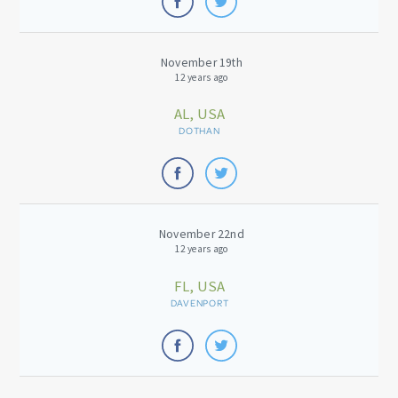
November 19th
12 years ago
AL, USA
DOTHAN
November 22nd
12 years ago
FL, USA
DAVENPORT