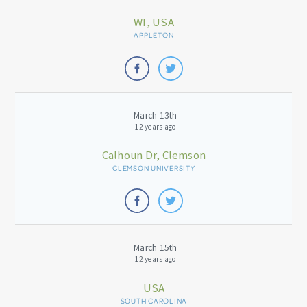
WI, USA
APPLETON
March 13th
12 years ago
Calhoun Dr, Clemson
CLEMSON UNIVERSITY
March 15th
12 years ago
USA
SOUTH CAROLINA