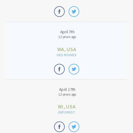
April 7th
12 years ago
WA, USA
DES MOINES
April 17th
12 years ago
WI, USA
DEFOREST