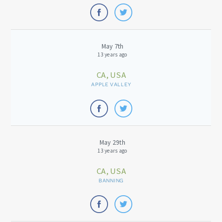
May 7th
13 years ago
CA, USA
APPLE VALLEY
May 29th
13 years ago
CA, USA
BANNING