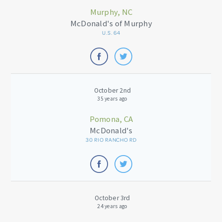
Murphy, NC
McDonald's of Murphy
U.S. 64
October 2nd
35 years ago
Pomona, CA
McDonald's
30 RIO RANCHO RD
October 3rd
24 years ago