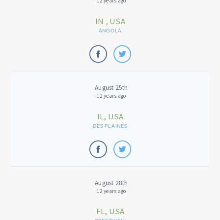
12 years ago
IN , USA
ANGOLA
August 25th
12 years ago
IL, USA
DES PLAINES
August 28th
12 years ago
FL, USA