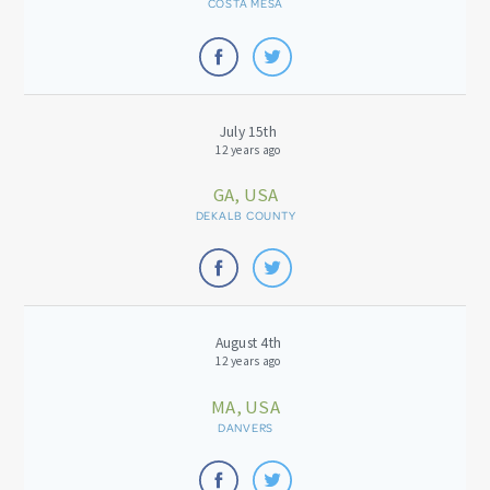
COSTA MESA
July 15th
12 years ago
GA, USA
DEKALB COUNTY
August 4th
12 years ago
MA, USA
DANVERS