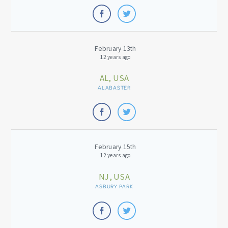
February 13th
12 years ago
AL, USA
ALABASTER
February 15th
12 years ago
NJ, USA
ASBURY PARK