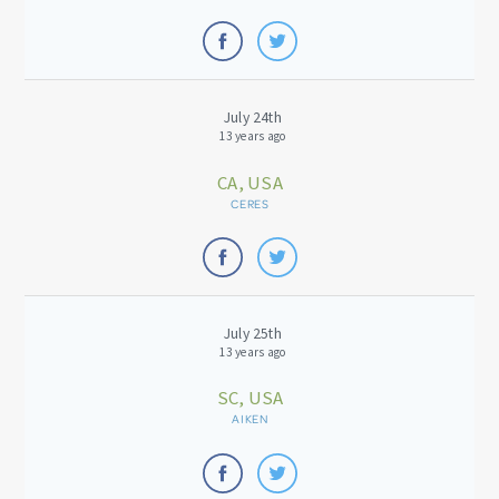
July 24th
13 years ago
CA, USA
CERES
July 25th
13 years ago
SC, USA
AIKEN