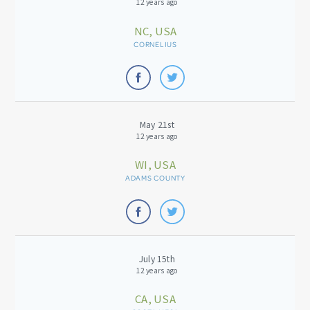
12 years ago
NC, USA
CORNELIUS
May 21st
12 years ago
WI, USA
ADAMS COUNTY
July 15th
12 years ago
CA, USA