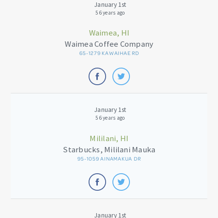
January 1st
56 years ago
Waimea, HI
Waimea Coffee Company
65-1279 KAWAIHAE RD
January 1st
56 years ago
Mililani, HI
Starbucks, Mililani Mauka
95-1059 AINAMAKUA DR
January 1st