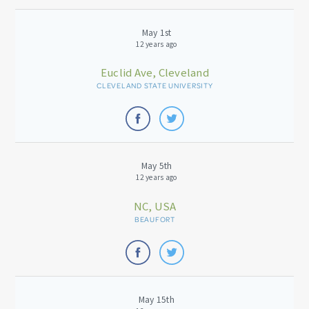
May 1st
12 years ago
Euclid Ave, Cleveland
CLEVELAND STATE UNIVERSITY
May 5th
12 years ago
NC, USA
BEAUFORT
May 15th