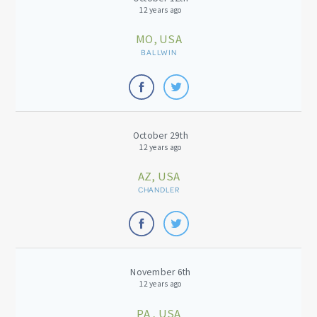
12 years ago
MO, USA
BALLWIN
October 29th
12 years ago
AZ, USA
CHANDLER
November 6th
12 years ago
PA , USA