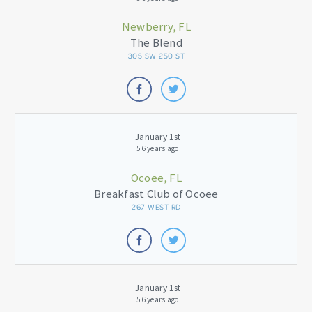
Newberry, FL
The Blend
305 SW 250 ST
January 1st
56 years ago
Ocoee, FL
Breakfast Club of Ocoee
267 WEST RD
January 1st
56 years ago