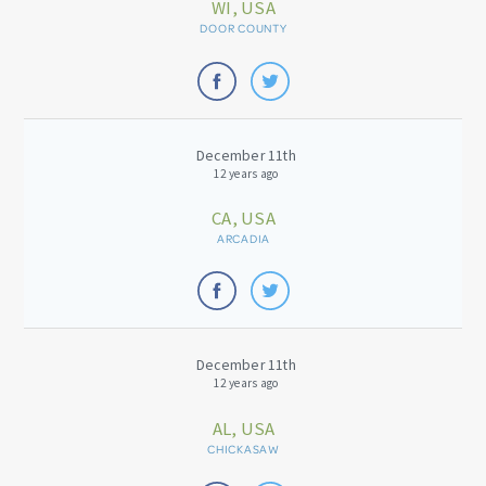
WI, USA
DOOR COUNTY
December 11th
12 years ago
CA, USA
ARCADIA
December 11th
12 years ago
AL, USA
CHICKASAW