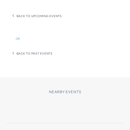
BACK TO UPCOMING EVENTS
OR
BACK TO PAST EVENTS
NEARBY EVENTS