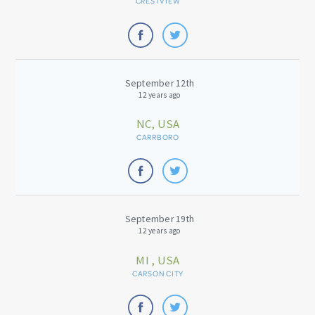
CRESTVIEW
September 12th
12 years ago
NC, USA
CARRBORO
September 19th
12 years ago
MI , USA
CARSON CITY