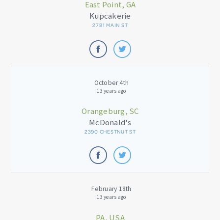
East Point, GA
Kupcakerie
2781 MAIN ST
October 4th
13 years ago
Orangeburg, SC
McDonald's
2390 CHESTNUT ST
February 18th
13 years ago
PA, USA