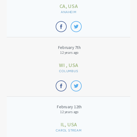
CA, USA
ANAHEIM
February 7th
12 years ago
WI , USA
COLUMBUS
February 12th
12 years ago
IL, USA
CAROL STREAM