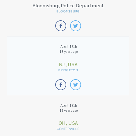
Bloomsburg Police Department
BLOOMSBURG
April 18th
13 years ago
NJ, USA
BRIDGETON
April 18th
13 years ago
OH, USA
CENTERVILLE