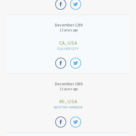
December 12th
12 years ago
CA, USA
CULVER CITY
December 18th
12 years ago
MI, USA
BENTON HARBOR