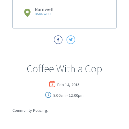
Barnwell
BARNWELL
Coffee With a Cop
Feb 14, 2015
8:00am - 12:00pm
Community Policing.