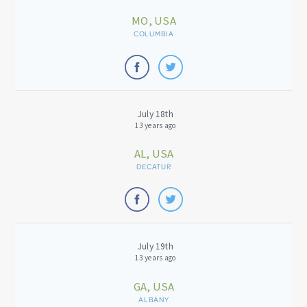
MO, USA
COLUMBIA
July 18th
13 years ago
AL, USA
DECATUR
July 19th
13 years ago
GA, USA
ALBANY