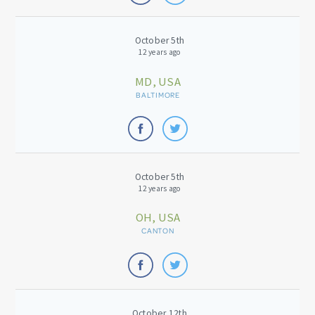
October 5th
12 years ago
MD, USA
BALTIMORE
October 5th
12 years ago
OH, USA
CANTON
October 12th