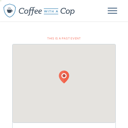
THIS IS A PAST EVENT