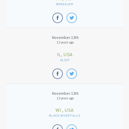
BENSALEM
November 13th
12 years ago
IL, USA
ALSIP
November 13th
12 years ago
WI , USA
BLACK RIVER FALLS