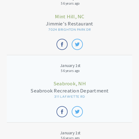
56 years ago
Mint Hill, NC
Jimmie's Restaurant
7024 BRIGHTON PARK DR
January 1st
56 years ago
Seabrook, NH
Seabrook Recreation Department
311 LAFAYETTE RD
January 1st
56 years ago