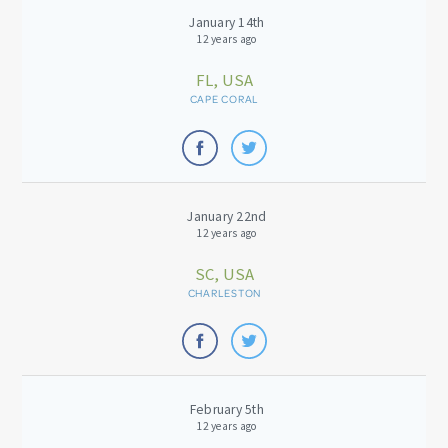
January 14th
12 years ago
FL, USA
CAPE CORAL
January 22nd
12 years ago
SC, USA
CHARLESTON
February 5th
12 years ago