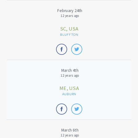
February 24th
12 years ago
SC, USA
BLUFFTON
March 4th
12 years ago
ME, USA
AUBURN
March 6th
12 years ago