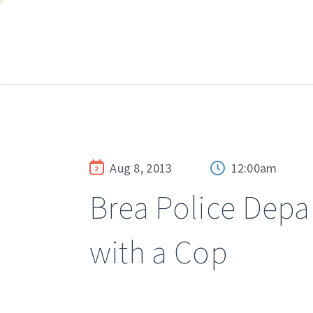
Aug 8, 2013
12:00am
Brea Police Depa
with a Cop