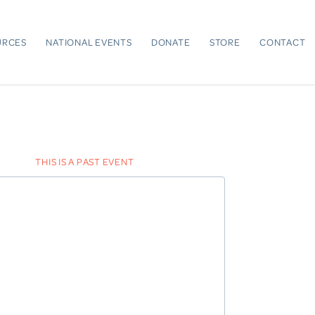
URCES
NATIONAL EVENTS
DONATE
STORE
CONTACT
THIS IS A PAST EVENT