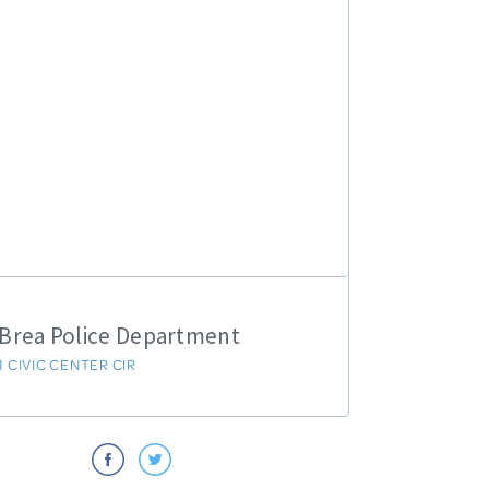
Brea Police Department
1 CIVIC CENTER CIR