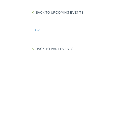
BACK TO UPCOMING EVENTS
OR
BACK TO PAST EVENTS