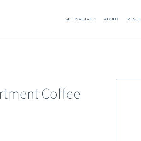
GET INVOLVED
ABOUT
RESO
rtment Coffee