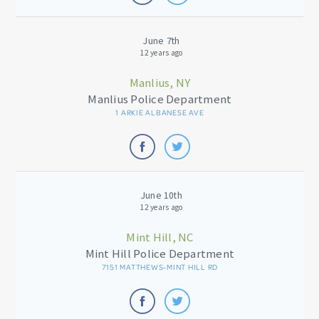
June 7th
12 years ago
Manlius, NY
Manlius Police Department
1 ARKIE ALBANESE AVE
June 10th
12 years ago
Mint Hill, NC
Mint Hill Police Department
7151 MATTHEWS-MINT HILL RD