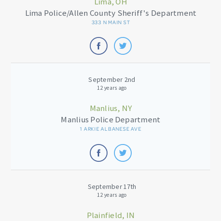
Lima, OH
Lima Police/Allen County Sheriff's Department
333 N MAIN ST
September 2nd
12 years ago
Manlius, NY
Manlius Police Department
1 ARKIE ALBANESE AVE
September 17th
12 years ago
Plainfield, IN