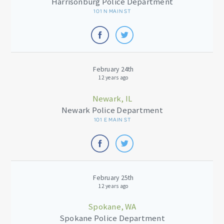
Harrisonburg Police Department
101 N MAIN ST
February 24th
12 years ago
Newark, IL
Newark Police Department
101 E MAIN ST
February 25th
12 years ago
Spokane, WA
Spokane Police Department