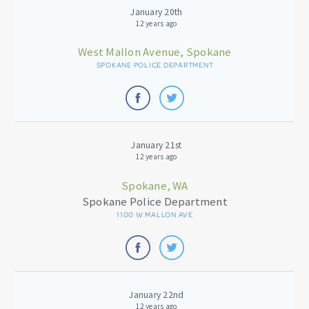
January 20th
12 years ago
West Mallon Avenue, Spokane
SPOKANE POLICE DEPARTMENT
January 21st
12 years ago
Spokane, WA
Spokane Police Department
1100 W MALLON AVE
January 22nd
12 years ago