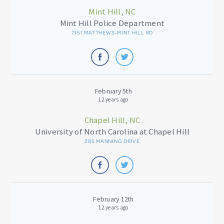
Mint Hill, NC
Mint Hill Police Department
7151 MATTHEWS-MINT HILL RD
February 5th
12 years ago
Chapel Hill, NC
University of North Carolina at Chapel Hill
285 MANNING DRIVE
February 12th
12 years ago