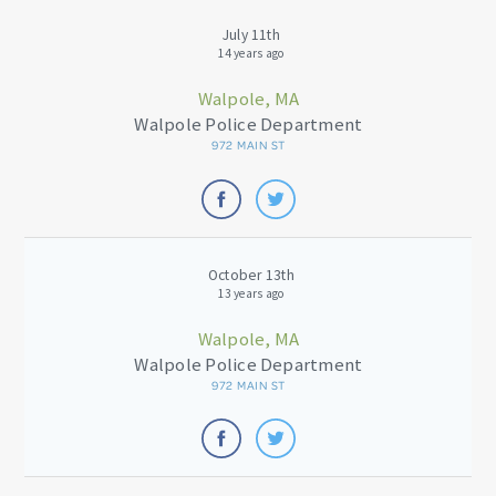
July 11th
14 years ago
Walpole, MA
Walpole Police Department
972 MAIN ST
October 13th
13 years ago
Walpole, MA
Walpole Police Department
972 MAIN ST