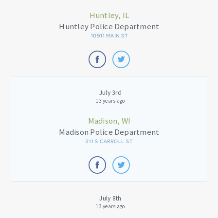
Huntley, IL
Huntley Police Department
10911 MAIN ST
July 3rd
13 years ago
Madison, WI
Madison Police Department
211 S CARROLL ST
July 8th
13 years ago