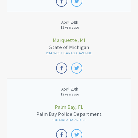
April 24th
12 years ago
Marquette, MI
State of Michigan
234 WEST BARAGA AVENUE
April 29th
12 years ago
Palm Bay, FL
Palm Bay Police Department
130 MALABAR RD SE