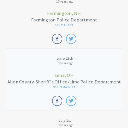
13 years ago
Farmington, NH
Farmington Police Department
531 MAIN ST
June 29th
13 years ago
Lima, OH
Allen County Sheriff's Office/Lima Police Department
333 N MAIN ST
July 1st
13 years ago