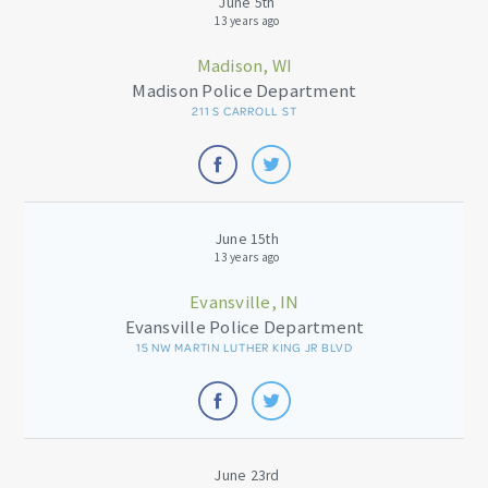
June 5th
13 years ago
Madison, WI
Madison Police Department
211 S CARROLL ST
June 15th
13 years ago
Evansville, IN
Evansville Police Department
15 NW MARTIN LUTHER KING JR BLVD
June 23rd