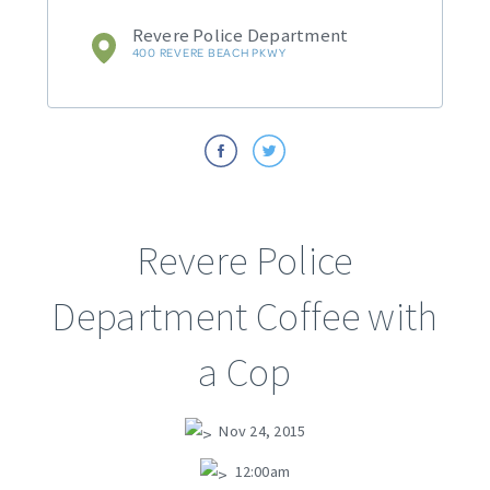
Revere Police Department
400 REVERE BEACH PKWY
Revere Police
Department Coffee with
a Cop
Nov 24, 2015
12:00am