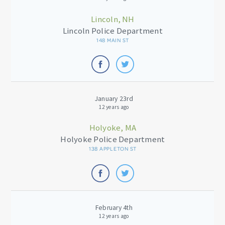
Lincoln, NH
Lincoln Police Department
148 MAIN ST
January 23rd
12 years ago
Holyoke, MA
Holyoke Police Department
138 APPLETON ST
February 4th
12 years ago