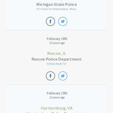
Michigan State Police
7711 SOUTH MACKINAW TRAIL
February 18th
12 years ago
Roscoe, IL
Roscoe Police Department
10595 MAIN ST
February 19th
12 years ago
Harrisonburg, VA