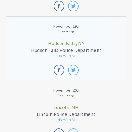
November 19th
12 years ago
Hudson Falls, NY
Hudson Falls Police Department
218 MAIN ST
November 20th
12 years ago
Lincoln, NH
Lincoln Police Department
148 MAIN ST