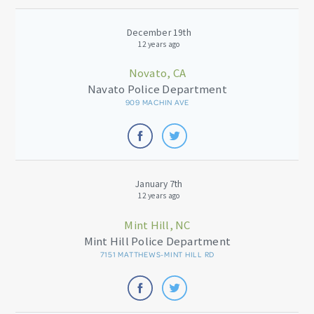
December 19th
12 years ago
Novato, CA
Navato Police Department
909 MACHIN AVE
January 7th
12 years ago
Mint Hill, NC
Mint Hill Police Department
7151 MATTHEWS-MINT HILL RD