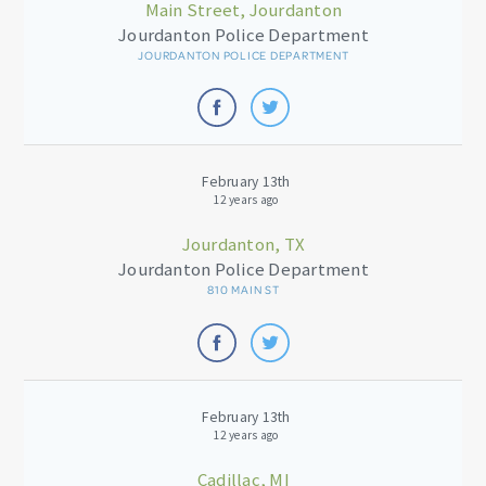
Main Street, Jourdanton
Jourdanton Police Department
JOURDANTON POLICE DEPARTMENT
February 13th
12 years ago
Jourdanton, TX
Jourdanton Police Department
810 MAIN ST
February 13th
12 years ago
Cadillac, MI