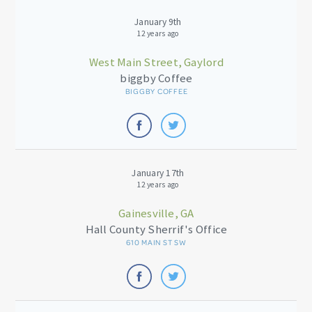
January 9th
12 years ago
West Main Street, Gaylord
biggby Coffee
BIGGBY COFFEE
January 17th
12 years ago
Gainesville, GA
Hall County Sherrif's Office
610 MAIN ST SW