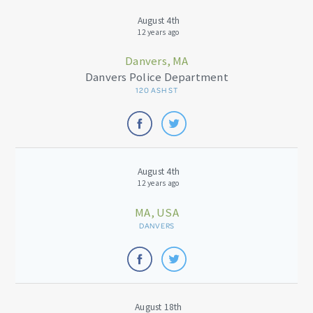
August 4th
12 years ago
Danvers, MA
Danvers Police Department
120 ASH ST
August 4th
12 years ago
MA, USA
DANVERS
August 18th