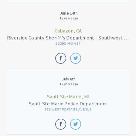
June 14th
12 years ago
Cabazon, CA
Riverside County Sheriff's Department - Southwest Station
50290 MAIN ST
July 8th
12 years ago
Sault Ste Marie, MI
Sault Ste Marie Police Department
225 WEST PORTAGE AVENUE