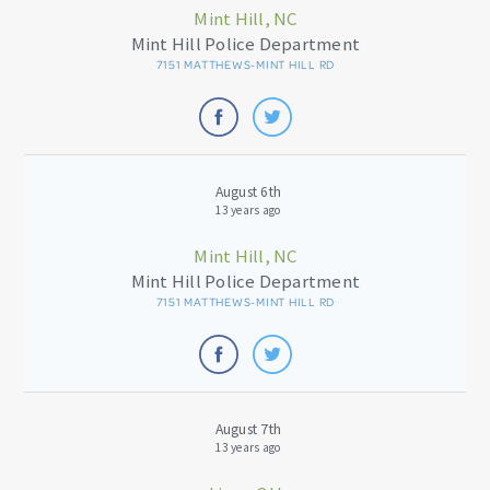
Mint Hill, NC
Mint Hill Police Department
7151 MATTHEWS-MINT HILL RD
August 6th
13 years ago
Mint Hill, NC
Mint Hill Police Department
7151 MATTHEWS-MINT HILL RD
August 7th
13 years ago