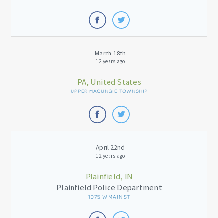
March 18th
12 years ago
PA, United States
UPPER MACUNGIE TOWNSHIP
April 22nd
12 years ago
Plainfield, IN
Plainfield Police Department
1075 W MAIN ST