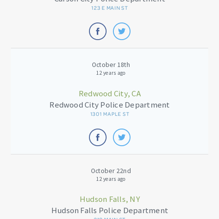
123 E MAIN ST
October 18th
12 years ago
Redwood City, CA
Redwood City Police Department
1301 MAPLE ST
October 22nd
12 years ago
Hudson Falls, NY
Hudson Falls Police Department