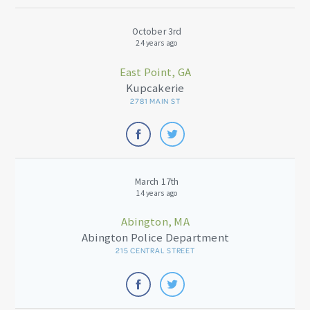
October 3rd
24 years ago
East Point, GA
Kupcakerie
2781 MAIN ST
March 17th
14 years ago
Abington, MA
Abington Police Department
215 CENTRAL STREET