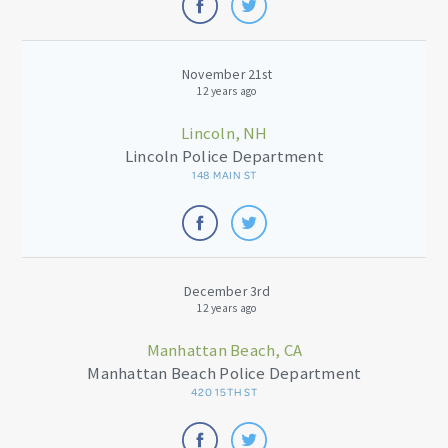
November 21st
12 years ago
Lincoln, NH
Lincoln Police Department
148 MAIN ST
December 3rd
12 years ago
Manhattan Beach, CA
Manhattan Beach Police Department
420 15TH ST