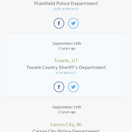
Plainfield Police Department
1075 W MAIN ST
September 18th
12 years ago
Tooele, UT
Tooele County Sheriff's Department
47 N MAIN ST
September 19th
12 years ago
Carson City, MI
Carson City Police Department