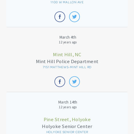
1100 W MALLON AVE
March 4th
12 years ago
Mint Hill, NC
Mint Hill Police Department
7151 MATTHEWS-MINT HILL RD
March 14th
12 years ago
Pine Street, Holyoke
Holyoke Senior Center
HOLYOKE SENIOR CENTER