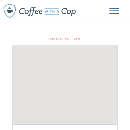
THIS IS A PAST EVENT