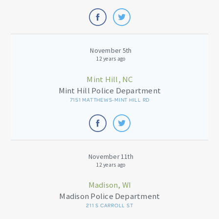
November 5th
12 years ago
Mint Hill, NC
Mint Hill Police Department
7151 MATTHEWS-MINT HILL RD
November 11th
12 years ago
Madison, WI
Madison Police Department
211 S CARROLL ST