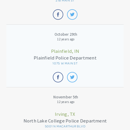
218 MAIN ST
October 29th
12 years ago
Plainfield, IN
Plainfield Police Department
1075 W MAIN ST
November 5th
12 years ago
Irving, TX
North Lake College Police Department
5001 N MACARTHUR BLVD