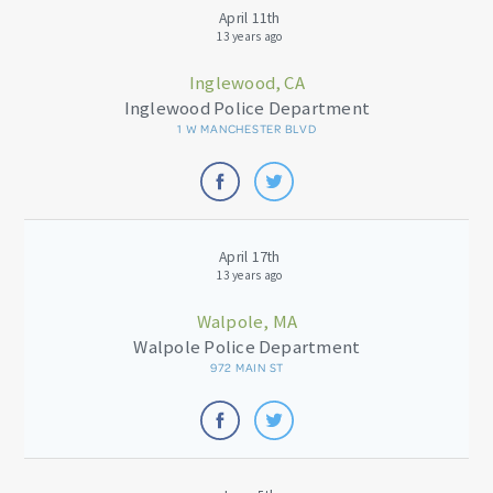
April 11th
13 years ago
Inglewood, CA
Inglewood Police Department
1 W MANCHESTER BLVD
April 17th
13 years ago
Walpole, MA
Walpole Police Department
972 MAIN ST