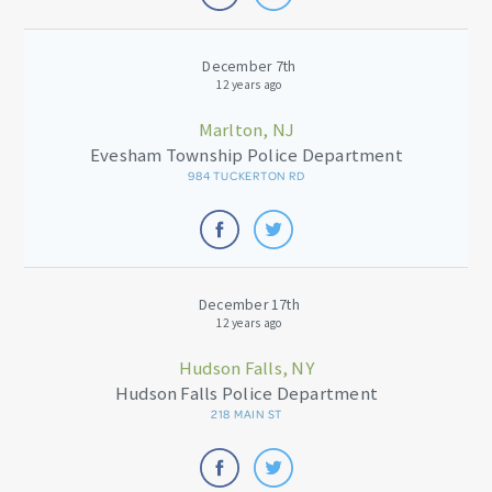
December 7th
12 years ago
Marlton, NJ
Evesham Township Police Department
984 TUCKERTON RD
December 17th
12 years ago
Hudson Falls, NY
Hudson Falls Police Department
218 MAIN ST