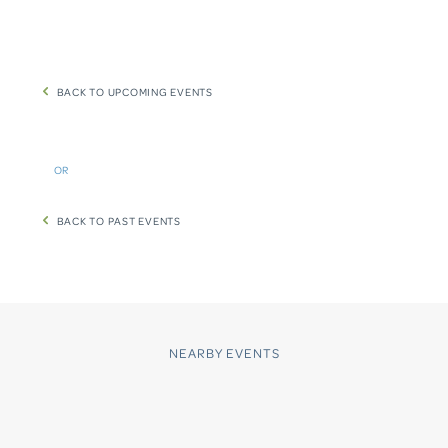
BACK TO UPCOMING EVENTS
OR
BACK TO PAST EVENTS
NEARBY EVENTS